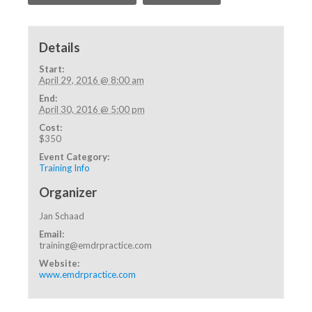
Details
Start:
April 29, 2016 @ 8:00 am
End:
April 30, 2016 @ 5:00 pm
Cost:
$350
Event Category:
Training Info
Organizer
Jan Schaad
Email:
training@emdrpractice.com
Website:
www.emdrpractice.com