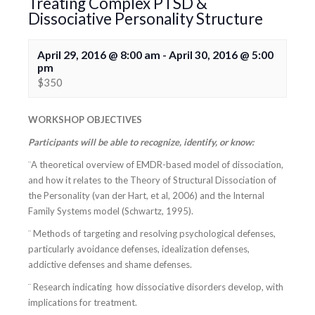
Treating Complex PTSD &
Dissociative Personality Structure
April 29, 2016 @ 8:00 am
-
April 30, 2016 @ 5:00
pm
$350
WORKSHOP OBJECTIVES
Participants will be able to recognize, identify, or know:
¨A theoretical overview of EMDR-based model of dissociation,
and how it relates to the Theory of Structural Dissociation of
the Personality (van der Hart, et al, 2006) and the Internal
Family Systems model (Schwartz, 1995).
¨ Methods of targeting and resolving psychological defenses,
particularly avoidance defenses, idealization defenses,
addictive defenses and shame defenses.
¨ Research indicating how dissociative disorders develop, with
implications for treatment.