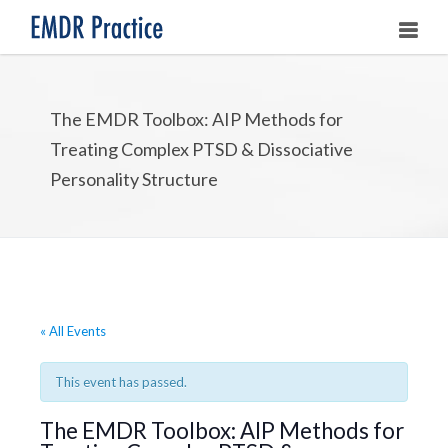
HOME
The EMDR Toolbox: AIP Methods for
ABOUT
Treating Complex PTSD & Dissociative
OUR ASSOCIATES
Personality Structure
LEARNING EMDR
UPCOMING TRAININGS
STORE
« All Events
This event has passed.
The EMDR Toolbox: AIP Methods for