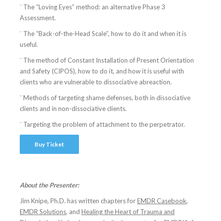
¨ The “Loving Eyes” method: an alternative Phase 3
Assessment.
¨ The “Back-of-the-Head Scale”, how to do it and when it is
useful.
¨ The method of Constant Installation of Present Orientation
and Safety (CIPOS), how to do it, and how it is useful with
clients who are vulnerable to dissociative abreaction.
¨ Methods of targeting shame defenses, both in dissociative
clients and in non-dissociative clients.
¨ Targeting the problem of attachment to the perpetrator.
Buy Ticket
About the Presenter:
Jim Knipe, Ph.D. has written chapters for
EMDR Casebook
,
EMDR Solutions
, and
Healing the Heart of Trauma and