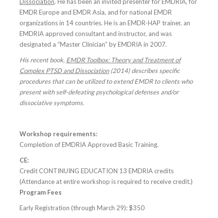
Dissociation
. He has been an invited presenter for EMDRIA, for
EMDR Europe and EMDR Asia, and for national EMDR
organizations in 14 countries. He is an EMDR-HAP trainer, an
EMDRIA approved consultant and instructor, and was
designated a “Master Clinician” by EMDRIA in 2007.
His recent book,
EMDR Toolbox: Theory and Treatment of
Complex PTSD and Dissociation
(2014)
describes specific
procedures that can be utilized to extend EMDR to clients who
present with self-defeating psychological defenses and/or
dissociative symptoms.
Workshop requirements:
Completion of EMDRIA Approved Basic Training.
CE:
Credit CONTINUING EDUCATION 13 EMDRIA credits
(Attendance at entire workshop is required to receive credit.)
Program Fees
Early Registration (through March 29): $350