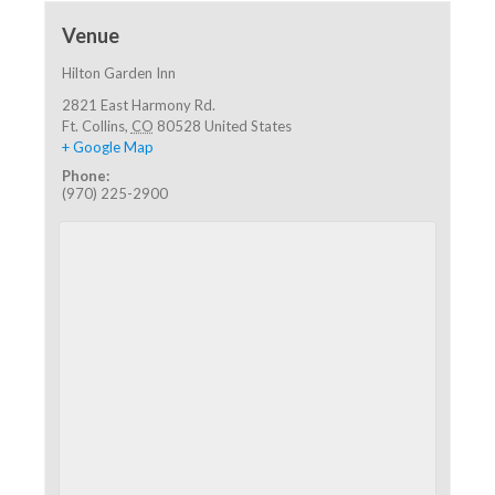
Venue
Hilton Garden Inn
2821 East Harmony Rd.
Ft. Collins
,
CO
80528
United States
+ Google Map
Phone:
(970) 225-2900