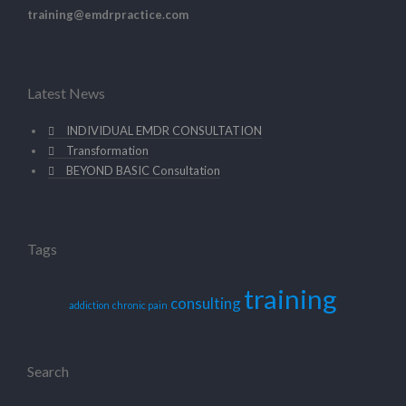
training@emdrpractice.com
Latest News
INDIVIDUAL EMDR CONSULTATION
Transformation
BEYOND BASIC Consultation
Tags
training
consulting
addiction
chronic pain
Search