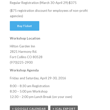
Regular Registration (March 30-April 29):$375
($75 registration discount for employees of non-profit
agencies)
Buy Ticket
Workshop Location
Hilton Garden Inn
2821 Harmony Rd.
Fort Collins CO 80528
(970)225-2900
Workshop Agenda
Friday and Saturday, April 29-30, 2016
8:00 – 8:30 am Registration
8:30 – 5:00 pm Workshop
12:30 – 2:00 pm Lunch Break (on your own)
+ GOOGLE CALENDAR
+ ICAL EXPORT