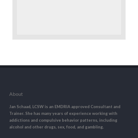
About
Jan Schaad, LCSW is an EMDRIA approved Consultant and
Trainer. She has many years of experience working with
addictions and compulsive behavior patterns, including
alcohol and other drugs, sex, food, and gambling.