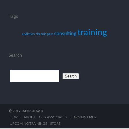
Tags
training
consulting
addiction
chronic pain
Search
Search
for:
© 2017 JAN SCHAAD
HOME
ABOUT
OUR ASSOCIATES
LEARNING EMDR
UPCOMING TRAININGS
STORE