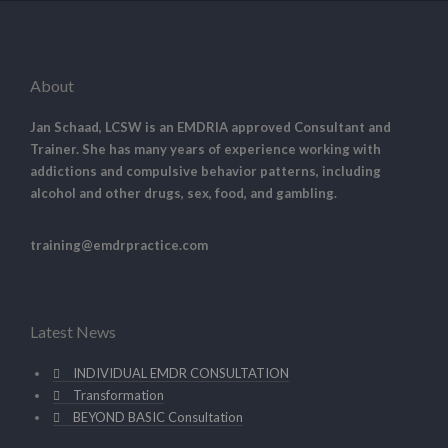
About
Jan Schaad, LCSW is an EMDRIA approved Consultant and
Trainer. She has many years of experience working with
addictions and compulsive behavior patterns, including
alcohol and other drugs, sex, food, and gambling.
training@emdrpractice.com
Latest News
INDIVIDUAL EMDR CONSULTATION
Transformation
BEYOND BASIC Consultation