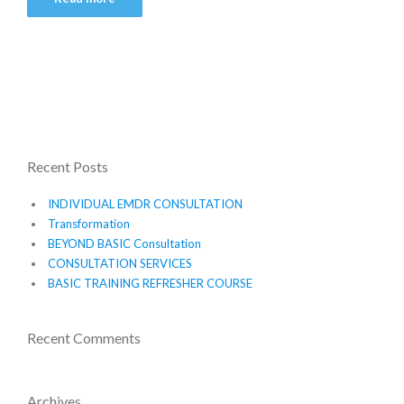
Recent Posts
INDIVIDUAL EMDR CONSULTATION
Transformation
BEYOND BASIC Consultation
CONSULTATION SERVICES
BASIC TRAINING REFRESHER COURSE
Recent Comments
Archives