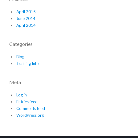
April 2015
June 2014
April 2014
Categories
Blog
Training Info
Meta
Log in
Entries feed
Comments feed
WordPress.org