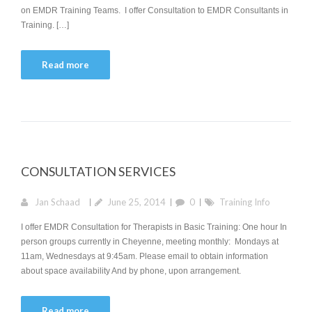
on EMDR Training Teams. I offer Consultation to EMDR Consultants in
Training. […]
Read more
CONSULTATION SERVICES
Jan Schaad
June 25, 2014
0
Training Info
I offer EMDR Consultation for Therapists in Basic Training: One hour In
person groups currently in Cheyenne, meeting monthly: Mondays at
11am, Wednesdays at 9:45am. Please email to obtain information
about space availability And by phone, upon arrangement.
Read more