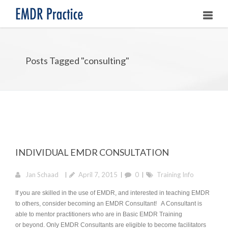
HOME
Posts Tagged "consulting"
ABOUT
OUR ASSOCIATES
LEARNING EMDR
UPCOMING TRAININGS
INDIVIDUAL EMDR CONSULTATION
STORE
Jan Schaad
April 7, 2015
0
Training Info
If you are skilled in the use of EMDR, and interested in teaching EMDR
to others, consider becoming an EMDR Consultant! A Consultant is
able to mentor practitioners who are in Basic EMDR Training
or beyond. Only EMDR Consultants are eligible to become facilitators