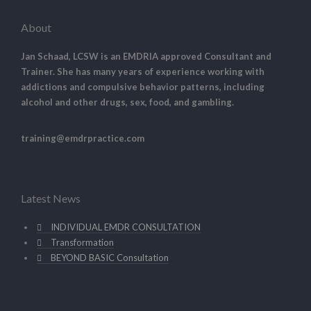
About
Jan Schaad, LCSW is an EMDRIA approved Consultant and
Trainer. She has many years of experience working with
addictions and compulsive behavior patterns, including
alcohol and other drugs, sex, food, and gambling.
training@emdrpractice.com
Latest News
INDIVIDUAL EMDR CONSULTATION
Transformation
BEYOND BASIC Consultation