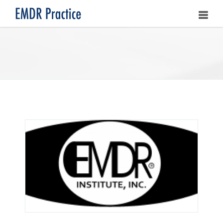
HOME
ABOUT
OUR ASSOCIATES
LEARNING EMDR
UPCOMING TRAININGS
STORE