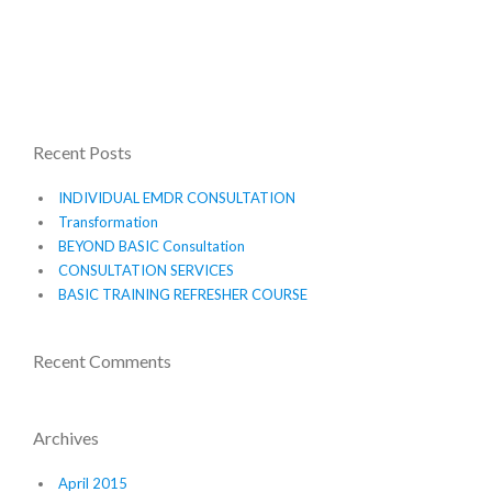
Recent Posts
INDIVIDUAL EMDR CONSULTATION
Transformation
BEYOND BASIC Consultation
CONSULTATION SERVICES
BASIC TRAINING REFRESHER COURSE
Recent Comments
Archives
April 2015