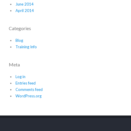
June 2014
April 2014
Categories
Blog
Training Info
Meta
Log in
Entries feed
Comments feed
WordPress.org