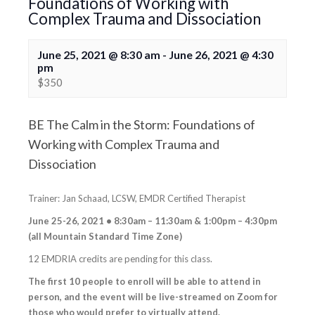
Foundations of Working with
Complex Trauma and Dissociation
June 25, 2021 @ 8:30 am
-
June 26, 2021 @ 4:30
pm
$350
BE The Calm in the Storm: Foundations of
Working with Complex Trauma and
Dissociation
Trainer: Jan Schaad, LCSW, EMDR Certified Therapist
June 25-26, 2021 • 8:30am – 11:30am & 1:00pm – 4:30pm
(all Mountain Standard Time Zone)
12 EMDRIA credits are pending for this class.
The first 10 people to enroll will be able to attend in
person, and the event will be live-streamed on Zoom for
those who would prefer to virtually attend.