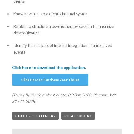
clients
Know how to map a client’s internal system
Be able to structure a psychotherapy session to maximize
desensitization
Identify the markers of internal integration of unresolved
events
Click here to download the application.
Click Here to Purchase Your Ticket
(To pay by check, make it out to:
PO Box 2028, Pinedale, WY
82941-2028)
+ GOOGLE CALENDAR
+ ICAL EXPORT