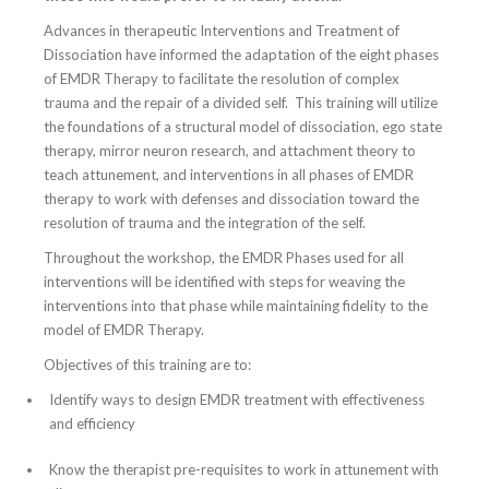
Advances in therapeutic Interventions and Treatment of
Dissociation have informed the adaptation of the eight phases
of EMDR Therapy to facilitate the resolution of complex
trauma and the repair of a divided self. This training will utilize
the foundations of a structural model of dissociation, ego state
therapy, mirror neuron research, and attachment theory to
teach attunement, and interventions in all phases of EMDR
therapy to work with defenses and dissociation toward the
resolution of trauma and the integration of the self.
Throughout the workshop, the EMDR Phases used for all
interventions will be identified with steps for weaving the
interventions into that phase while maintaining fidelity to the
model of EMDR Therapy.
Objectives of this training are to:
Identify ways to design EMDR treatment with effectiveness
and efficiency
Know the therapist pre-requisites to work in attunement with