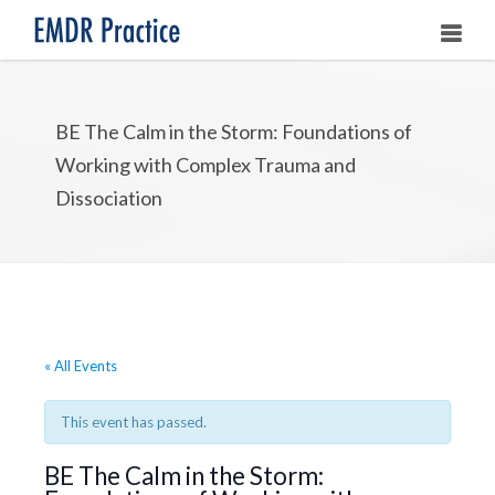
HOME
BE The Calm in the Storm: Foundations of
ABOUT
Working with Complex Trauma and
OUR ASSOCIATES
Dissociation
LEARNING EMDR
UPCOMING TRAININGS
STORE
« All Events
This event has passed.
BE The Calm in the Storm: