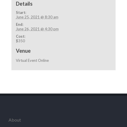
Details
Start:
June 25, 2021 @ 8:30 am
End:
June 26, 2021 @ 4:30 pm
Cost:
$350
Venue
Virtual Event Online
About