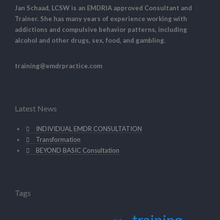
Jan Schaad, LCSW is an EMDRIA approved Consultant and
Trainer. She has many years of experience working with
addictions and compulsive behavior patterns, including
alcohol and other drugs, sex, food, and gambling.
training@emdrpractice.com
Latest News
INDIVIDUAL EMDR CONSULTATION
Transformation
BEYOND BASIC Consultation
Tags
training