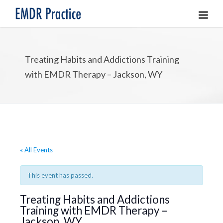
HOME
Treating Habits and Addictions Training
ABOUT
with EMDR Therapy – Jackson, WY
OUR ASSOCIATES
LEARNING EMDR
UPCOMING TRAININGS
« All Events
STORE
This event has passed.
Treating Habits and Addictions
Training with EMDR Therapy –
Jackson, WY