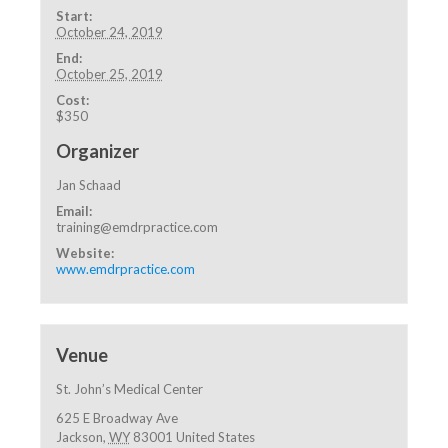
Start:
October 24, 2019
End:
October 25, 2019
Cost:
$350
Organizer
Jan Schaad
Email:
training@emdrpractice.com
Website:
www.emdrpractice.com
Venue
St. John’s Medical Center
625 E Broadway Ave
Jackson
,
WY
83001
United States