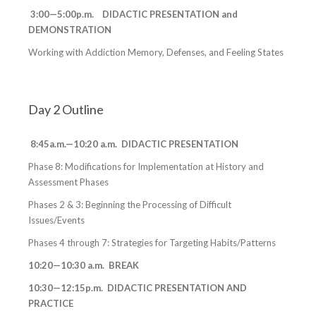
3:00—5:00p.m. DIDACTIC PRESENTATION and
DEMONSTRATION
Working with Addiction Memory, Defenses, and Feeling States
Day 2 Outline
8:45a.m.—10:20 a.m. DIDACTIC PRESENTATION
Phase 8: Modifications for Implementation at History and
Assessment Phases
Phases 2 & 3: Beginning the Processing of Difficult
Issues/Events
Phases 4 through 7: Strategies for Targeting Habits/Patterns
10:20—10:30 a.m. BREAK
10:30—12:15p.m. DIDACTIC PRESENTATION AND
PRACTICE