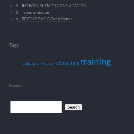
INDIVIDUAL EMDR CONSULTATION
Transformation
BEYOND BASIC Consultation
Tags
training
consulting
addiction
chronic pain
Search
Search
for: