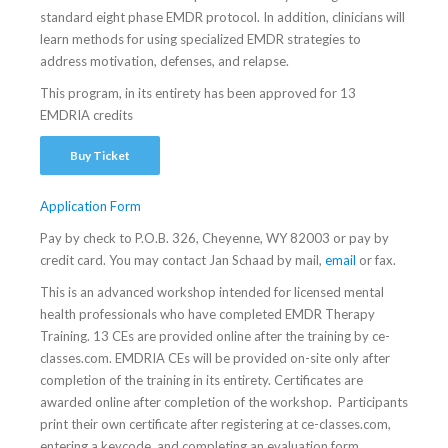
standard eight phase EMDR protocol. In addition, clinicians will
learn methods for using specialized EMDR strategies to
address motivation, defenses, and relapse.
This program, in its entirety has been approved for 13
EMDRIA credits
Buy Ticket
Application Form
Pay by check to P.O.B. 326, Cheyenne, WY 82003 or pay by
credit card. You may contact Jan Schaad by mail,
email
or fax.
This is an advanced workshop intended for licensed mental
health professionals who have completed EMDR Therapy
Training. 13 CEs are provided online after the training by ce-
classes.com. EMDRIA CEs will be provided on-site only after
completion of the training in its entirety. Certificates are
awarded online after completion of the workshop. Participants
print their own certificate after registering at ce-classes.com,
entering a keycode, and completing an evaluation form.