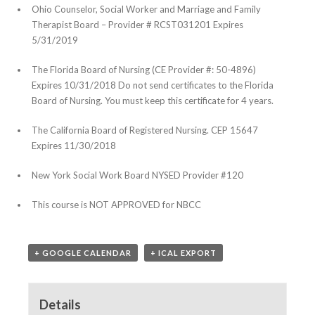
Ohio Counselor, Social Worker and Marriage and Family
Therapist Board – Provider # RCST031201 Expires
5/31/2019
The Florida Board of Nursing (CE Provider #: 50-4896)
Expires 10/31/2018 Do not send certificates to the Florida
Board of Nursing. You must keep this certificate for 4 years.
The California Board of Registered Nursing. CEP 15647
Expires 11/30/2018
New York Social Work Board NYSED Provider #120
This course is NOT APPROVED for NBCC
+ GOOGLE CALENDAR
+ ICAL EXPORT
Details