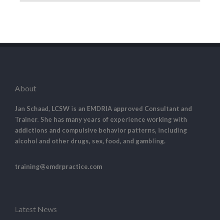
About
Jan Schaad, LCSW is an EMDRIA approved Consultant and
Trainer. She has many years of experience working with
addictions and compulsive behavior patterns, including
alcohol and other drugs, sex, food, and gambling.
training@emdrpractice.com
Latest News