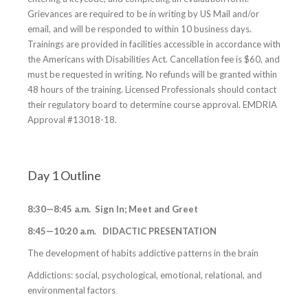
Grievances are required to be in writing by US Mail and/or
email, and will be responded to within 10 business days.
Trainings are provided in facilities accessible in accordance with
the Americans with Disabilities Act. Cancellation fee is $60, and
must be requested in writing. No refunds will be granted within
48 hours of the training. Licensed Professionals should contact
their regulatory board to determine course approval. EMDRIA
Approval #13018-18.
Day 1 Outline
8:30—8:45 a.m. Sign In; Meet and Greet
8:45—10:20 a.m. DIDACTIC PRESENTATION
The development of habits addictive patterns in the brain
Addictions: social, psychological, emotional, relational, and
environmental factors