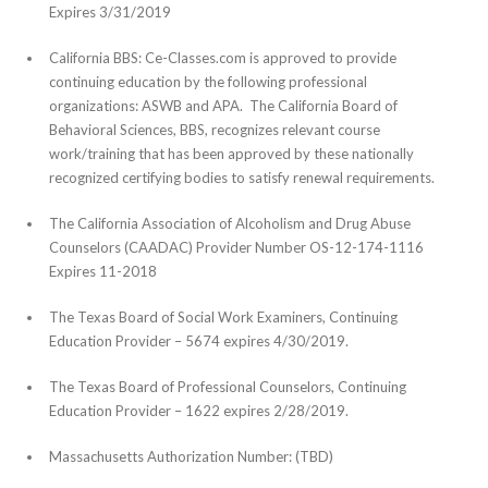
Expires 3/31/2019
California BBS: Ce-Classes.com is approved to provide
continuing education by the following professional
organizations: ASWB and APA. The California Board of
Behavioral Sciences, BBS, recognizes relevant course
work/training that has been approved by these nationally
recognized certifying bodies to satisfy renewal requirements.
The California Association of Alcoholism and Drug Abuse
Counselors (CAADAC) Provider Number OS-12-174-1116
Expires 11-2018
The Texas Board of Social Work Examiners, Continuing
Education Provider – 5674 expires 4/30/2019.
The Texas Board of Professional Counselors, Continuing
Education Provider – 1622 expires 2/28/2019.
Massachusetts Authorization Number: (TBD)