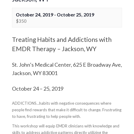
October 24, 2019
-
October 25, 2019
$350
Treating Habits and Addictions with
EMDR Therapy – Jackson, WY
St. John’s Medical Center, 625 E Broadway Ave,
Jackson, WY 83001
October 24 – 25, 2019
ADDICTIONS…habits with negative consequences where
people find rewards that make it difficult to change. Frustrating
to have, frustrating to help people with.
This workshop will equip EMDR clinicians with knowledge and
skills to address addictive patterns directly utilizing the