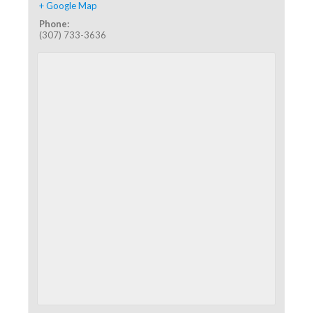
+ Google Map
Phone:
(307) 733-3636