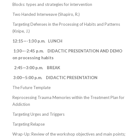
Blocks: types and strategies for intervention
Two Handed Interweave (Shapiro, R.)
Targeting Defenses in the Processing of Habits and Patterns
(Knipe, J.)
12:15—-1:30 p.m. LUNCH
1:30—-2:45 p.m. DIDACTIC PRESENTATION AND DEMO
on processing habits
2:45—3:00 p.m. BREAK
3:00—5:00 p.m. DIDACTIC PRESENTATION
The Future Template
Reprocessing Trauma Memories within the Treatment Plan for
Addiction
Targeting Urges and Triggers
Targeting Relapse
Wrap-Up: Review of the workshop objectives and main points;