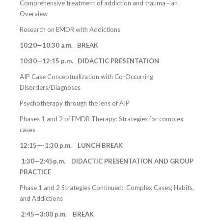
Comprehensive treatment of addiction and trauma—an
Overview
Research on EMDR with Addictions
10:20—10:30 a.m. BREAK
10:30—12:15 p.m. DIDACTIC PRESENTATION
AIP Case Conceptualization with Co-Occurring
Disorders/Diagnoses
Psychotherapy through the lens of AIP
Phases 1 and 2 of EMDR Therapy: Strategies for complex
cases
12:15—-1:30 p.m. LUNCH BREAK
1:30—2:45p.m. DIDACTIC PRESENTATION AND GROUP
PRACTICE
Phase 1 and 2 Strategies Continued: Complex Cases; Habits,
and Addictions
2:45—3:00 p.m. BREAK