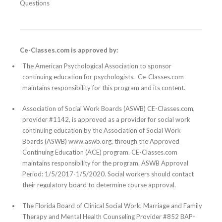
Questions
Ce-Classes.com is approved by:
The American Psychological Association to sponsor
continuing education for psychologists. Ce-Classes.com
maintains responsibility for this program and its content.
Association of Social Work Boards (ASWB) CE-Classes.com,
provider #1142, is approved as a provider for social work
continuing education by the Association of Social Work
Boards (ASWB) www.aswb.org, through the Approved
Continuing Education (ACE) program. CE-Classes.com
maintains responsibility for the program. ASWB Approval
Period: 1/5/2017-1/5/2020. Social workers should contact
their regulatory board to determine course approval.
The Florida Board of Clinical Social Work, Marriage and Family
Therapy and Mental Health Counseling Provider #852 BAP-