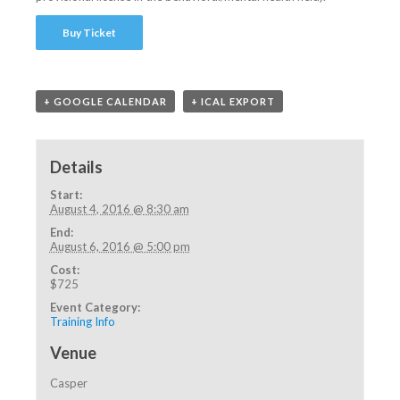
Buy Ticket
+ GOOGLE CALENDAR
+ ICAL EXPORT
Details
Start:
August 4, 2016 @ 8:30 am
End:
August 6, 2016 @ 5:00 pm
Cost:
$725
Event Category:
Training Info
Venue
Casper