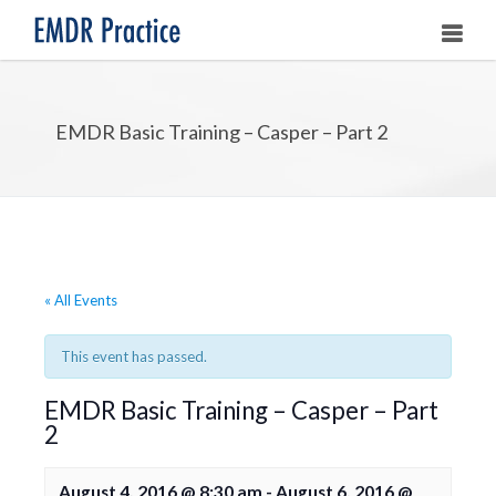
HOME
EMDR Basic Training – Casper – Part 2
ABOUT
OUR ASSOCIATES
LEARNING EMDR
UPCOMING TRAININGS
« All Events
STORE
This event has passed.
EMDR Basic Training – Casper – Part
2
August 4, 2016 @ 8:30 am
-
August 6, 2016 @