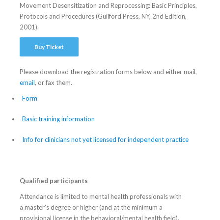
Movement Desensitization and Reprocessing: Basic Principles,
Protocols and Procedures (Guilford Press, NY, 2nd Edition,
2001).
Buy Ticket
Please download the registration forms below and either mail,
email
, or fax them.
Form
Basic training information
Info for clinicians not yet licensed for independent practice
Qualified participants
Attendance is limited to mental health professionals with
a master’s degree or higher (and at the minimum a
provisional license in the behavioral/mental health field).