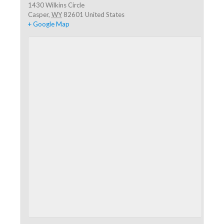
1430 Wilkins Circle
Casper
,
WY
82601
United States
+ Google Map