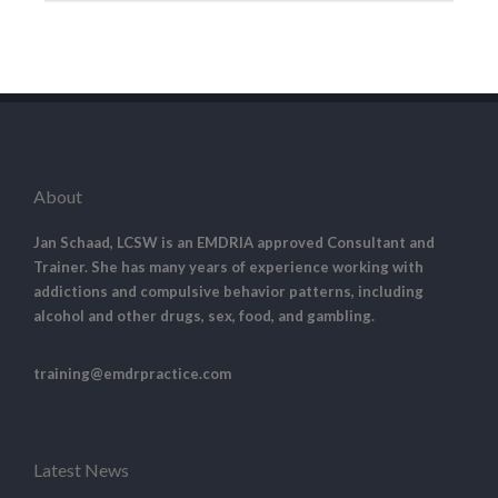
About
Jan Schaad, LCSW is an EMDRIA approved Consultant and
Trainer. She has many years of experience working with
addictions and compulsive behavior patterns, including
alcohol and other drugs, sex, food, and gambling.
training@emdrpractice.com
Latest News