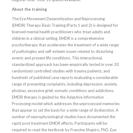
About the training
The Eye Movement Desensitization and Reprocessing
(EMDR) Therapy Basic Training (Parts 1 and 2) is designed for
licensed mental health practitioners who treat adults and
children in a clinical setting. EMDR is a comprehensive
psychotherapy that accelerates the treatment of a wide range
of pathologies and self-esteem issues related to disturbing
events and present life conditions. This interactional,
standardized approach has been empirically tested in over 20
randomized controlled studies with trauma patients, and
hundreds of published case reports evaluating a considerable
range of presenting complaints, including depression, anxiety,
phobias, excessive grief, somatic conditions and addictions.
EMDR therapy is guided by the Adaptive Information
Processing model which addresses the unprocessed memories
that appear to set the basis for a wide range of dysfunction. A
number of neurophysiological studies have documented the
rapid post treatment EMDR effects. Participants will be
required to read the textbook by Francine Shapiro, PhD, Eye