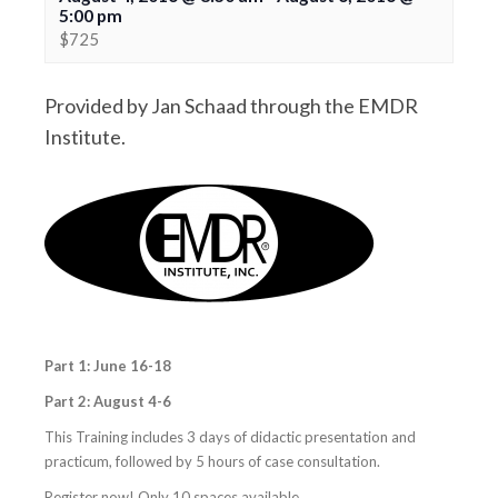
5:00 pm
$725
Provided by Jan Schaad through the EMDR
Institute.
Part 1: June
16-18
Part 2: August 4-6
This Training includes 3 days of didactic presentation and
practicum, followed by 5 hours of case consultation.
Register now! Only 10 spaces available.