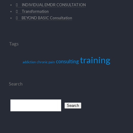
INDIVIDUAL EMDR CONSULTATION
Transformation
BEYOND BASIC Consultation
Tags
training
consulting
addiction
chronic pain
Search
Search
for: